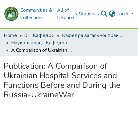
Communities &
All of
Statistics
Log In
Collections
DSpace
Home
01. Кафедри
Кафедра загальної практики – сімейної медицини
Наукові праці. Кафедра загальної практики – сімейної медицини
A Comparison of Ukrainian Hospital Services and Functions Before and During the Russia-UkraineWar
Publication:
A Comparison of
Ukrainian Hospital Services and
Functions Before and During the
Russia-UkraineWar