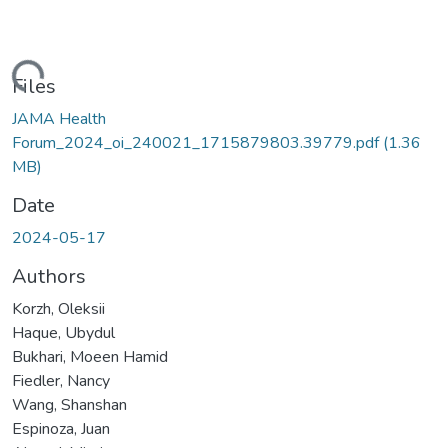
Loading...
Files
JAMA Health
Forum_2024_oi_240021_1715879803.39779.pdf
(1.36
MB)
Date
2024-05-17
Authors
Korzh, Oleksii
Haque, Ubydul
Bukhari, Moeen Hamid
Fiedler, Nancy
Wang, Shanshan
Espinoza, Juan