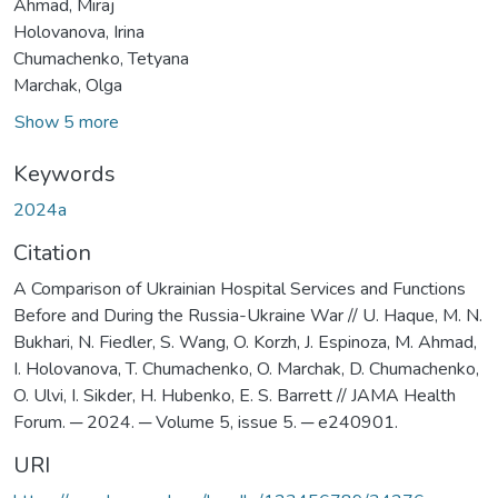
Ahmad, Miraj
Holovanova, Irina
Chumachenko, Tetyana
Marchak, Olga
Show 5 more
Keywords
2024а
Citation
A Comparison of Ukrainian Hospital Services and Functions
Before and During the Russia-Ukraine War // U. Haque, M. N.
Bukhari, N. Fiedler, S. Wang, O. Korzh, J. Espinoza, M. Ahmad,
I. Holovanova, T. Chumachenko, O. Marchak, D. Chumachenko,
O. Ulvi, I. Sikder, H. Hubenko, E. S. Barrett // JAMA Health
Forum. ─ 2024. ─ Volume 5, issue 5. ─ e240901.
URI