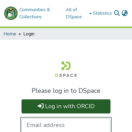
Communities &
All of
Statistics
Collections
DSpace
Home
Login
Please log in to DSpace
Log in with ORCID