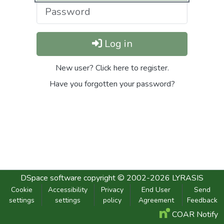
Log in
New user? Click here to register.
Have you forgotten your password?
DSpace software
copyright © 2002-2026
LYRASIS
Cookie
Accessibility
Privacy
End User
Send
settings
settings
policy
Agreement
Feedback
COAR Notify