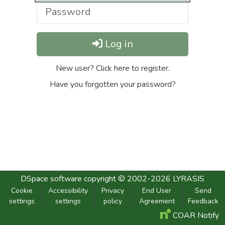
Log in
New user? Click here to register.
Have you forgotten your password?
DSpace software
copyright © 2002-2026
LYRASIS
Cookie
Accessibility
Privacy
End User
Send
settings
settings
policy
Agreement
Feedback
COAR Notify