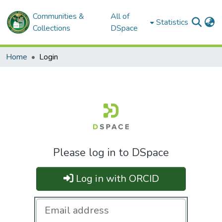
Communities &
All of
Statistics
Collections
DSpace
Home
Login
Please log in to DSpace
Log in with ORCID